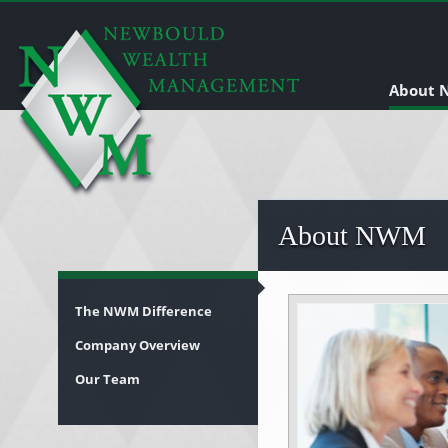
About
About NWM
The NWM Difference
Company Overview
Our Team