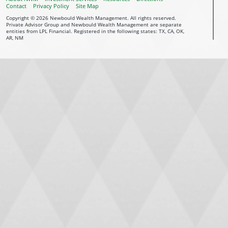
Contact
Privacy Policy
Site Map
Copyright © 2026 Newbould Wealth Management. All rights reserved.
Private Advisor Group and Newbould Wealth Management are separate
entities from LPL Financial. Registered in the following states: TX, CA, OK,
AR, NM