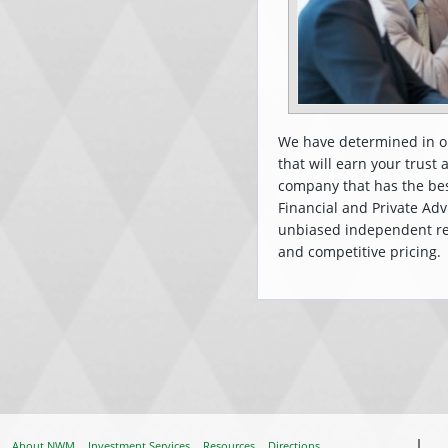
We have determined in or
that will earn your trust
company that has the be
Financial and Private Adv
unbiased independent res
and competitive pricing. T
About NWM
Investment Services
Resources
Directions