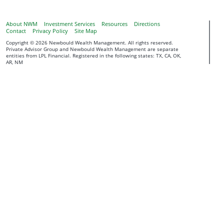
About NWM
Investment Services
Resources
Directions
Contact
Privacy Policy
Site Map
Copyright © 2026 Newbould Wealth Management. All rights reserved.
Private Advisor Group and Newbould Wealth Management are separate
entities from LPL Financial. Registered in the following states: TX, CA, OK,
AR, NM