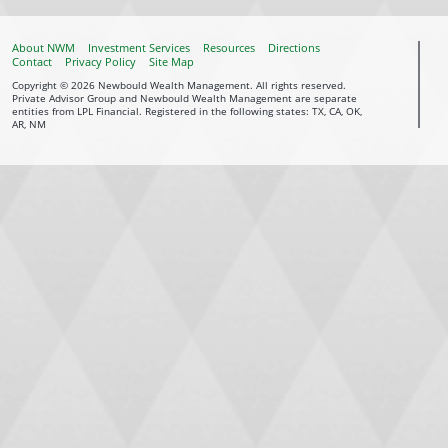
About NWM
Investment Services
Resources
Directions
Contact
Privacy Policy
Site Map
Copyright © 2026 Newbould Wealth Management. All rights reserved.
Private Advisor Group and Newbould Wealth Management are separate
entities from LPL Financial. Registered in the following states: TX, CA, OK,
AR, NM