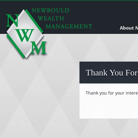
About
Thank You For
Thank you for your inter