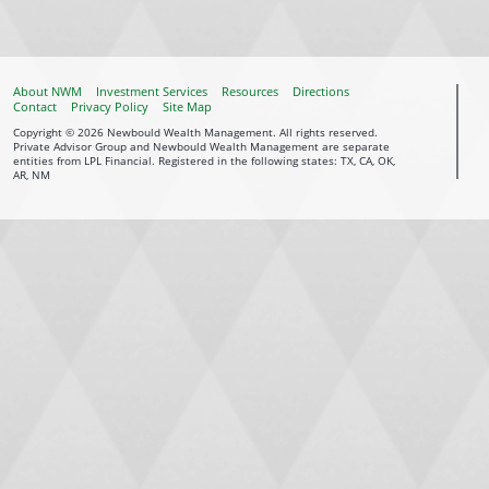
About NWM
Investment Services
Resources
Directions
Contact
Privacy Policy
Site Map
Copyright © 2026 Newbould Wealth Management. All rights reserved.
Private Advisor Group and Newbould Wealth Management are separate
entities from LPL Financial. Registered in the following states: TX, CA, OK,
AR, NM